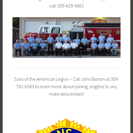
call 309-629-4801
Sons of the American Legion – Call John Barton at 309-
781-6383 to learn more about joining, eligible to any
male descendant