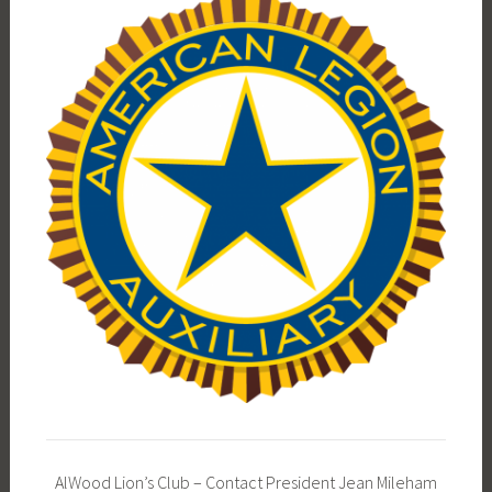
AlWood Lion’s Club – Contact President Jean Mileham