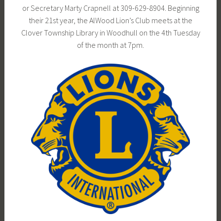
or Secretary Marty Crapnell at 309-629-8904. Beginning
their 21st year, the AlWood Lion’s Club meets at the
Clover Township Library in Woodhull on the 4th Tuesday
of the month at 7pm.