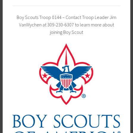
Boy Scouts Troop 0144 – Contact Troop Leader Jim
VanWychen at 309-230-6307 to learn more about
joining Boy Scout