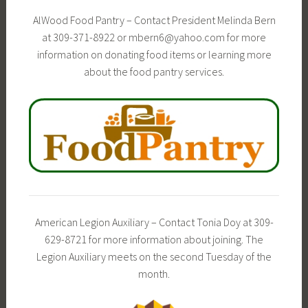
AlWood Food Pantry – Contact President Melinda Bern
at 309-371-8922 or mbern6@yahoo.com for more
information on donating food items or learning more
about the food pantry services.
American Legion Auxiliary – Contact Tonia Doy at 309-
629-8721 for more information about joining. The
Legion Auxiliary meets on the second Tuesday of the
month.