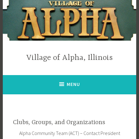
Skip
to
content
Village of Alpha, Illinois
MENU
Clubs, Groups, and Organizations
Alpha Community Team (ACT) – Contact President