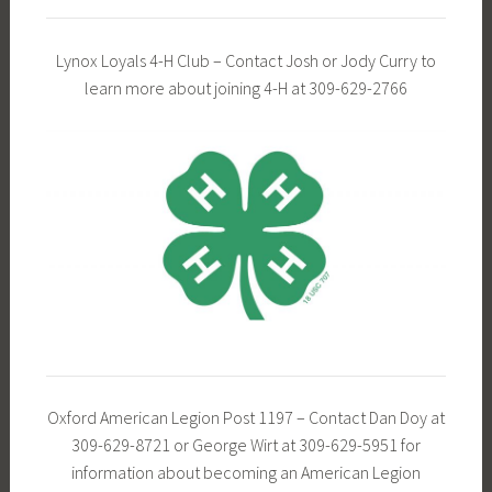
Lynox Loyals 4-H Club – Contact Josh or Jody Curry to
learn more about joining 4-H at 309-629-2766
Oxford American Legion Post 1197 – Contact Dan Doy at
309-629-8721 or George Wirt at 309-629-5951 for
information about becoming an American Legion