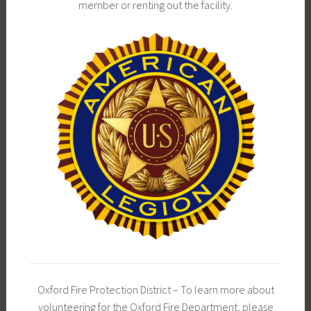
member or renting out the facility.
Oxford Fire Protection District – To learn more about
volunteering for the Oxford Fire Department, please