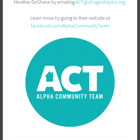
Heather DeShane by emailing
ACT@villageofalpha.org
Learn more by going to their website at
facebook.com/AlphaCommunityTeam