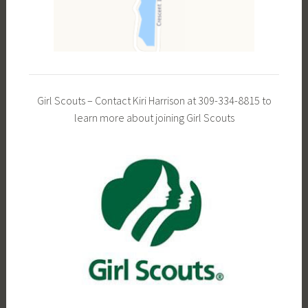
Girl Scouts – Contact Kiri Harrison at 309-334-8815 to
learn more about joining Girl Scouts