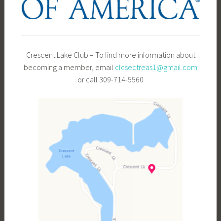
Crescent Lake Club – To find more information about
becoming a member, email
clcsectreas1@gmail.com
or call 309-714-5560