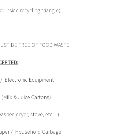
r inside recycling triangle)
UST BE FREE OF FOOD WASTE
CEPTED:
 / Electronic Equipment
(Milk & Juice Cartons)
asher, dryer, stove, etc…)
Paper / Household Garbage