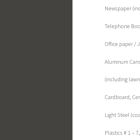
Newspaper (inc
Telephone Boo
Office paper / 
Aluminum Cans
(including lawn 
Cardboard, Cere
Light Steel (co
Plastics # 1 – 7