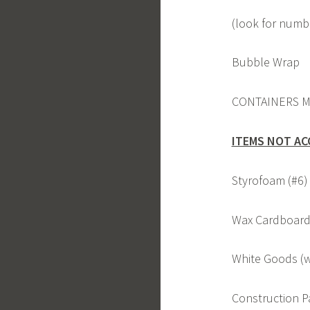
(look for numbe
Bubble Wrap
CONTAINERS M
ITEMS NOT AC
Styrofoam (#6)
Wax Cardboard 
White Goods (w
Construction 