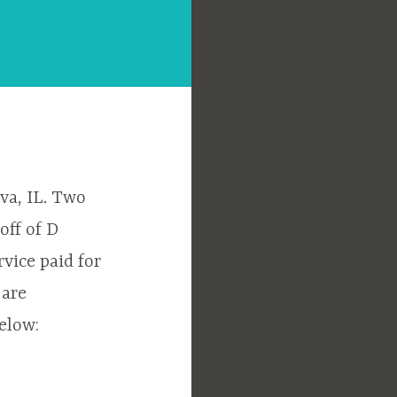
va, IL. Two
off of D
rvice paid for
 are
elow: