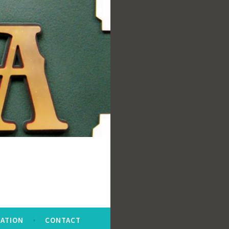
ATION
CONTACT