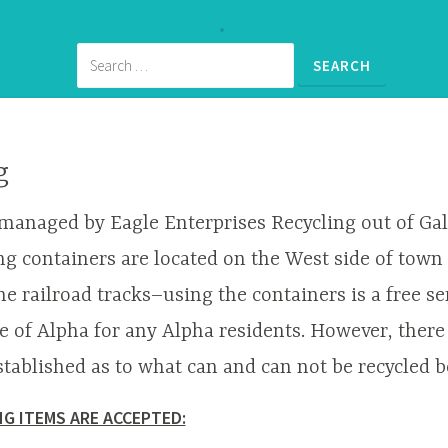
g
 managed by Eagle Enterprises Recycling out of Gal
ng containers are located on the West side of town 
he railroad tracks–using the containers is a free se
ge of Alpha for any Alpha residents. However, there
stablished as to what can and can not be recycled b
G ITEMS ARE ACCEPTED: