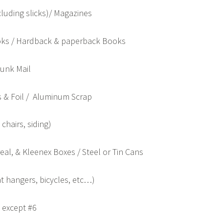
luding slicks)/ Magazines
ks / Hardback & paperback Books
Junk Mail
 & Foil / Aluminum Scrap
chairs, siding)
al, & Kleenex Boxes / Steel or Tin Cans
at hangers, bicycles, etc…)
, except #6