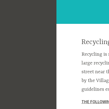
Recyclin
Recycling is
large recycli
street near t
by the Villa
guidelines e
THE FOLLOWIN