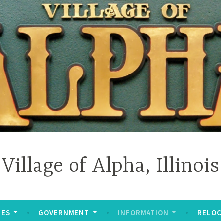
Village of Alpha, Illinois
IES
GOVERNMENT
INFORMATION
RELOC