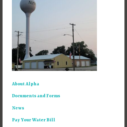
About Alpha
Documents and Forms
News
Pay Your Water Bill