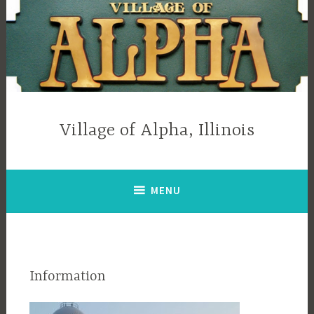
Skip
to
content
Village of Alpha, Illinois
MENU
Information