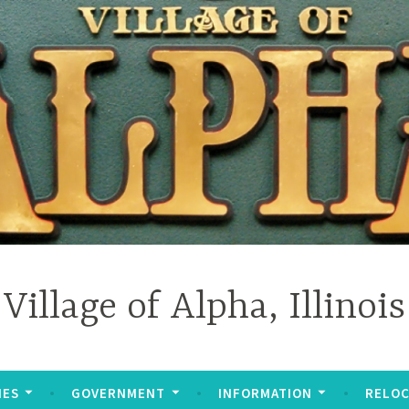
Village of Alpha, Illinois
IES
GOVERNMENT
INFORMATION
RELOC