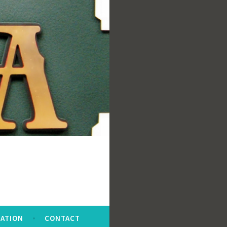
ATION
CONTACT