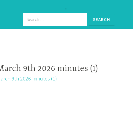
March 9th 2026 minutes (1)
arch 9th 2026 minutes (1)